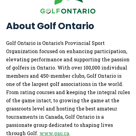
A
bout Golf Ontario
Golf Ontario is Ontario’s Provincial Sport
Organization focused on enhancing participation,
elevating performance and supporting the passion
of golfers in Ontario. With over 100,000 individual
members and 450-member clubs, Golf Ontario is
one of the largest golf associations in the world.
From rating courses and keeping the integral rules
of the game intact, to growing the game at the
grassroots level and hosting the best amateur
tournaments in Canada, Golf Ontario is a
passionate group dedicated to shaping lives
through Golf.
www.gao.ca
.