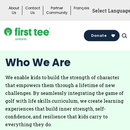
Skip
About
Contact
Partner
Français
to
Us
Us
Community
content
Donate
Who We Are
We enable kids to build the strength of character
that empowers them through a lifetime of new
challenges. By seamlessly integrating the game of
golf with life skills curriculum, we create learning
experiences that build inner strength, self-
confidence, and resilience that kids carry to
everything they do.