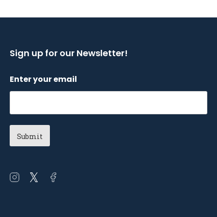
Sign up for our Newsletter!
Enter your email
Open
Open
Open
instagram
twitter
facebook
in
in
in