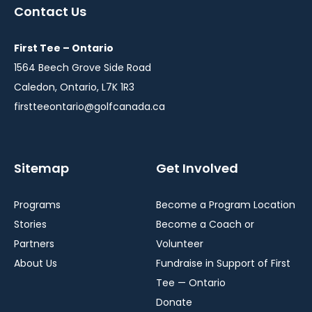
a
a
a
Contact Us
new
new
new
window
window
window
First Tee – Ontario
1564 Beech Grove Side Road
Caledon, Ontario, L7K 1R3
firstteeontario@golfcanada.ca
Sitemap
Get Involved
Programs
Become a Program Location
Stories
Become a Coach or
Partners
Volunteer
About Us
Fundraise in Support of First
Tee — Ontario
Donate