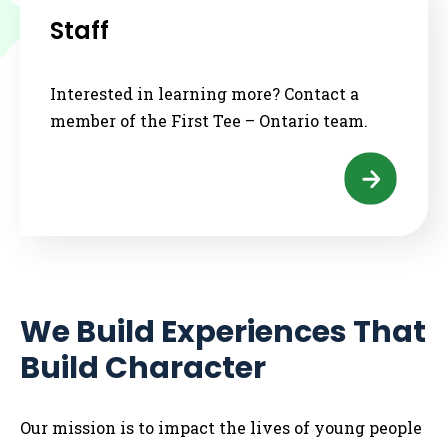
Staff
Interested in learning more? Contact a
member of the First Tee – Ontario team.
We Build Experiences That
Build Character
Our mission is to impact the lives of young people