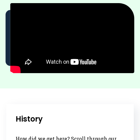
History
How did we get here? Scroll through our