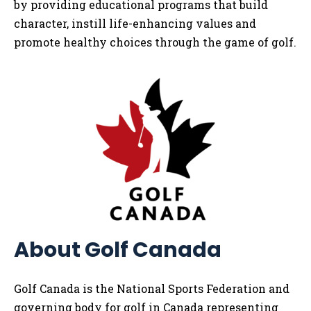
by providing educational programs that build
character, instill life-enhancing values and
promote healthy choices through the game of golf.
About Golf Canada
Golf Canada is the National Sports Federation and
governing body for golf in Canada representing