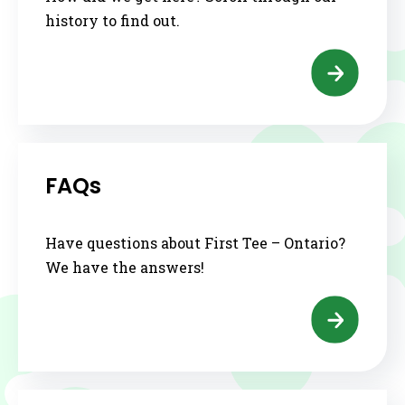
history to find out.
FAQs
Have questions about First Tee – Ontario?
We have the answers!