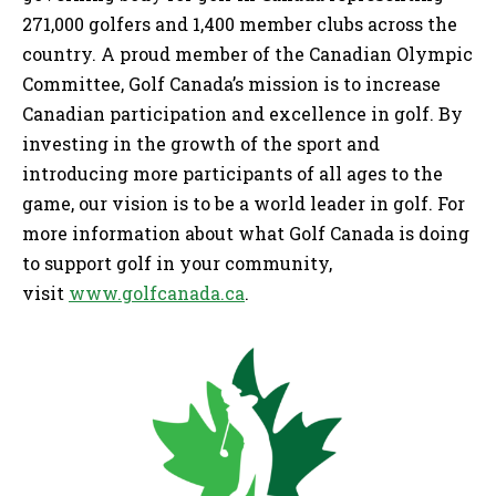
271,000 golfers and 1,400 member clubs across the
country. A proud member of the Canadian Olympic
Committee, Golf Canada’s mission is to increase
Canadian participation and excellence in golf. By
investing in the growth of the sport and
introducing more participants of all ages to the
game, our vision is to be a world leader in golf. For
more information about what Golf Canada is doing
to support golf in your community,
visit
www.golfcanada.ca
.