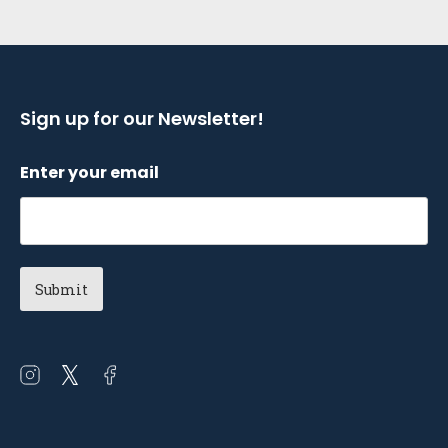
Sign up for our Newsletter!
Enter your email
Open
Open
Open
instagram
twitter
facebook
in
in
in