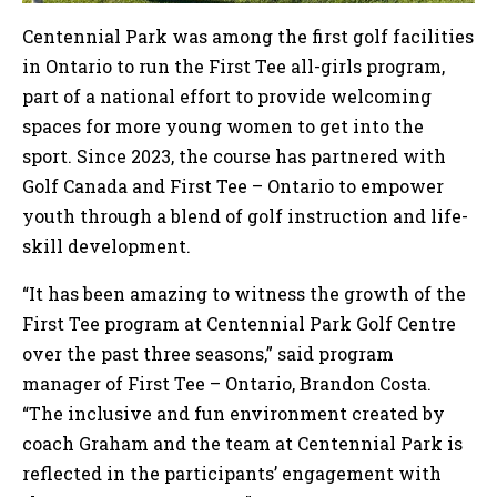
Centennial Park was among the first golf facilities
in Ontario to run the First Tee all-girls program,
part of a national effort to provide welcoming
spaces for more young women to get into the
sport. Since 2023, the course has partnered with
Golf Canada and First Tee – Ontario to empower
youth through a blend of golf instruction and life-
skill development.
“It has been amazing to witness the growth of the
First Tee program at Centennial Park Golf Centre
over the past three seasons,” said program
manager of First Tee – Ontario, Brandon Costa.
“The inclusive and fun environment created by
coach Graham and the team at Centennial Park is
reflected in the participants’ engagement with