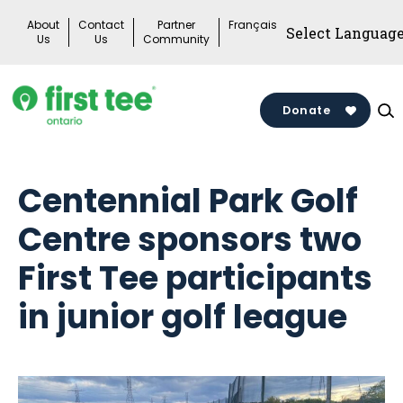
Skip
About
Contact
Partner
Français
to
Us
Us
Community
content
Donate
Centennial Park Golf
Centre sponsors two
First Tee participants
in junior golf league