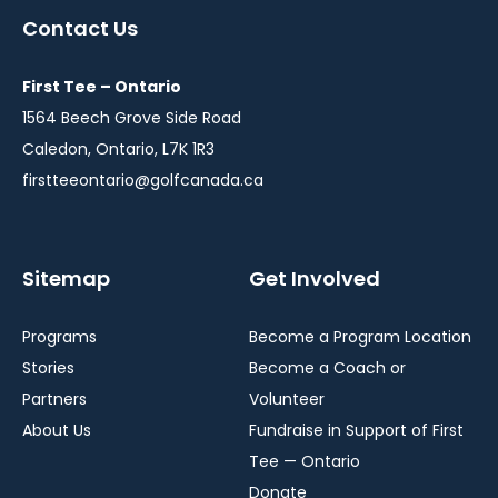
a
a
a
Contact Us
new
new
new
window
window
window
First Tee – Ontario
1564 Beech Grove Side Road
Caledon, Ontario, L7K 1R3
firstteeontario@golfcanada.ca
Sitemap
Get Involved
Programs
Become a Program Location
Stories
Become a Coach or
Partners
Volunteer
About Us
Fundraise in Support of First
Tee — Ontario
Donate