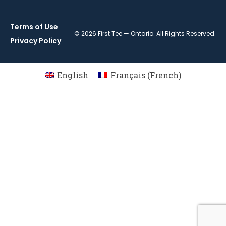
Terms of Use
© 2026 First Tee — Ontario. All Rights Reserved.
Privacy Policy
English
Français
(
French
)