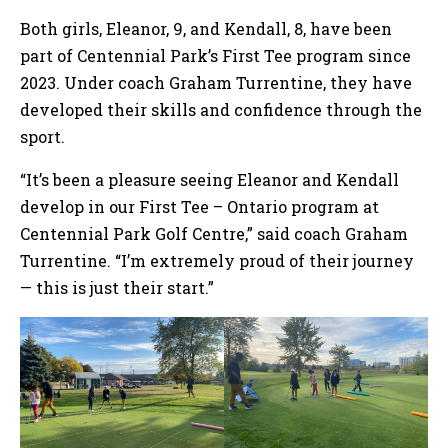
Both girls, Eleanor, 9, and Kendall, 8, have been
part of Centennial Park’s First Tee program since
2023. Under coach Graham Turrentine, they have
developed their skills and confidence through the
sport.
“It’s been a pleasure seeing Eleanor and Kendall
develop in our First Tee – Ontario program at
Centennial Park Golf Centre,” said coach Graham
Turrentine. “I’m extremely proud of their journey
— this is just their start.”