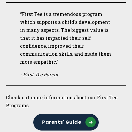
“First Tee is a tremendous program
which supports a child's development
in many aspects. The biggest value is
that it has impacted their self
confidence, improved their
communication skills, and made them
more empathic.”
- First Tee Parent
Check out more information about our First Tee
Programs.
Parents' Guide