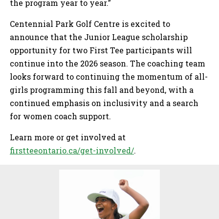
the program year to year.”
Centennial Park Golf Centre is excited to
announce that the Junior League scholarship
opportunity for two First Tee participants will
continue into the 2026 season. The coaching team
looks forward to continuing the momentum of all-
girls programming this fall and beyond, with a
continued emphasis on inclusivity and a search
for women coach support.
Learn more or get involved at
firstteeontario.ca/get-involved/
.
Sidebar