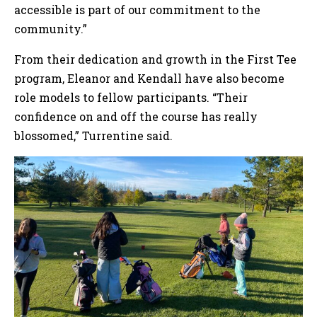
accessible is part of our commitment to the
community.”
From their dedication and growth in the First Tee
program, Eleanor and Kendall have also become
role models to fellow participants. “Their
confidence on and off the course has really
blossomed,” Turrentine said.