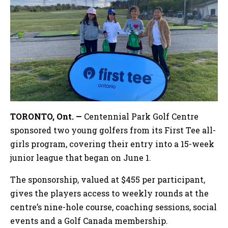
TORONTO, Ont. —
Centennial Park Golf Centre
sponsored two young golfers from its First Tee all-
girls program, covering their entry into a 15-week
junior league that began on June 1.
The sponsorship, valued at $455 per participant,
gives the players access to weekly rounds at the
centre’s nine-hole course, coaching sessions, social
events and a Golf Canada membership.