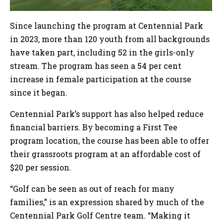
Since launching the program at Centennial Park
in 2023, more than 120 youth from all backgrounds
have taken part, including 52 in the girls-only
stream. The program has seen a 54 per cent
increase in female participation at the course
since it began.
Centennial Park’s support has also helped reduce
financial barriers. By becoming a First Tee
program location, the course has been able to offer
their grassroots program at an affordable cost of
$20 per session.
“Golf can be seen as out of reach for many
families,” is an expression shared by much of the
Centennial Park Golf Centre team. “Making it