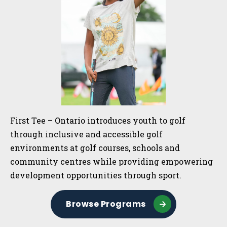
First Tee – Ontario introduces youth to golf
through inclusive and accessible golf
environments at golf courses, schools and
community centres while providing empowering
development opportunities through sport.
Browse Programs